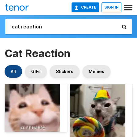
CREATE
SIGN IN
Cat Reaction
All
GIFs
Stickers
Memes