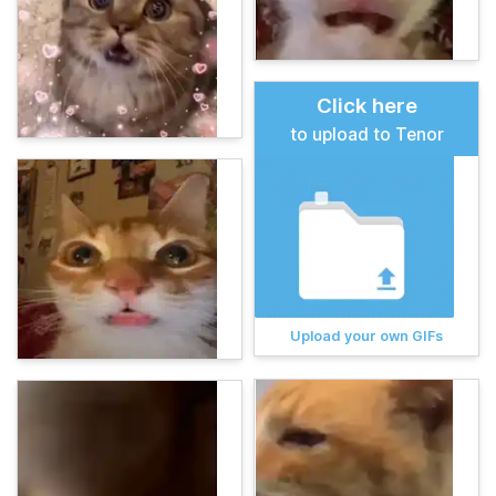
Click here
to upload to Tenor
Upload your own GIFs