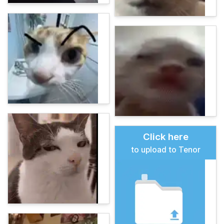
Click here
to upload to Tenor