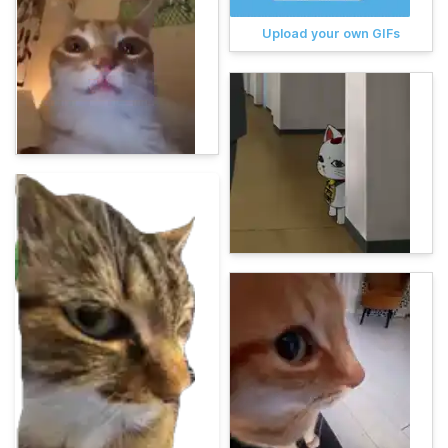
Upload your own GIFs