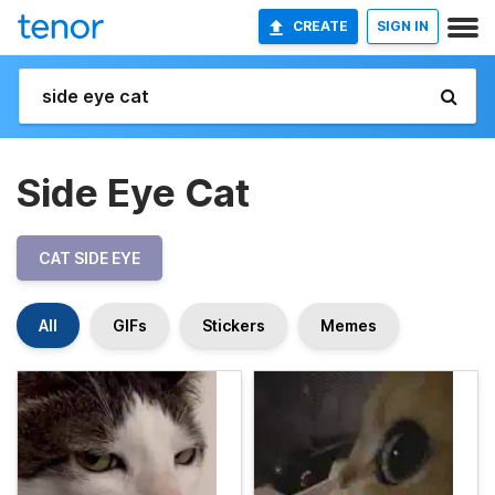
CREATE
SIGN IN
Side Eye Cat
CAT SIDE EYE
All
GIFs
Stickers
Memes