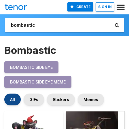
CREATE
SIGN IN
Bombastic
BOMBASTIC SIDE EYE
BOMBASTIC SIDE EYE MEME
All
GIFs
Stickers
Memes