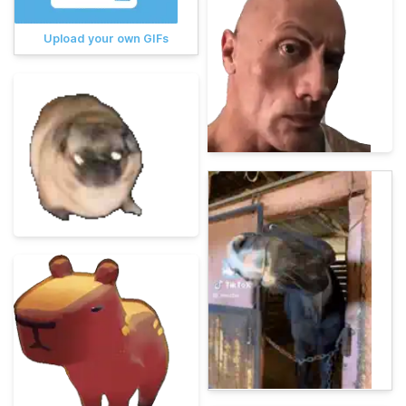
Upload your own GIFs