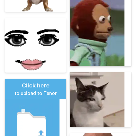
Click here
to upload to Tenor