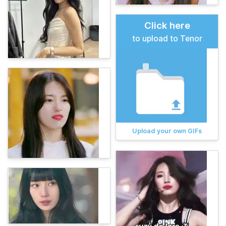
Click here
to upload to Tenor
Upload your own GIFs