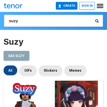
CREATE
SIGN IN
Suzy
BAE SUZY
All
GIFs
Stickers
Memes