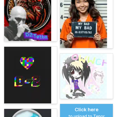
Click here
to upload to Tenor