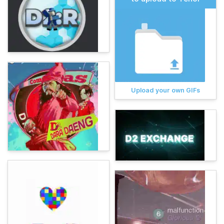
Upload your own GIFs