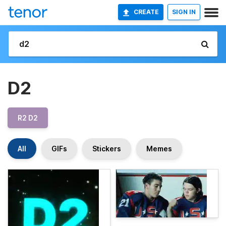
CREATE
SIGN IN
D2
R2 D2
All
GIFs
Stickers
Memes