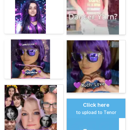
Click here
to upload to Tenor