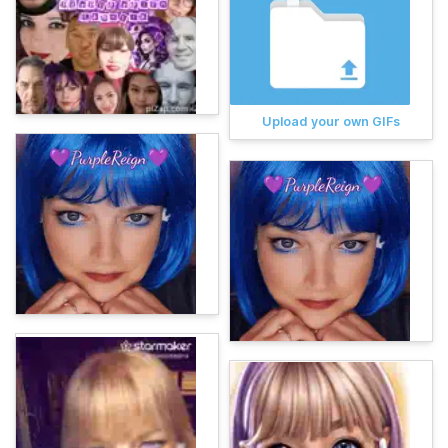
Upload your own GIFs