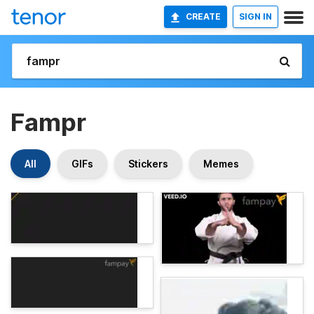
CREATE
SIGN IN
Fampr
All
GIFs
Stickers
Memes