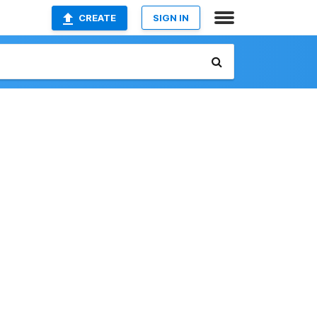
CREATE
SIGN IN