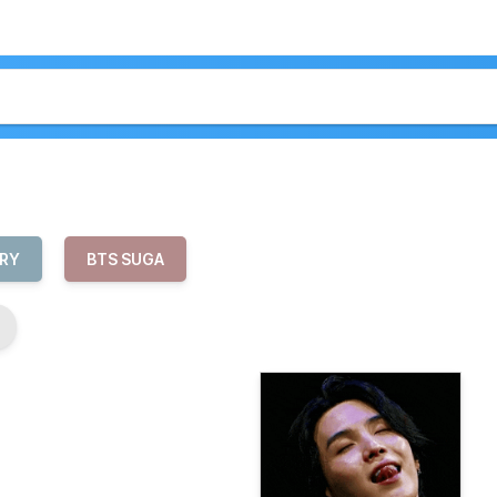
RY
BTS SUGA