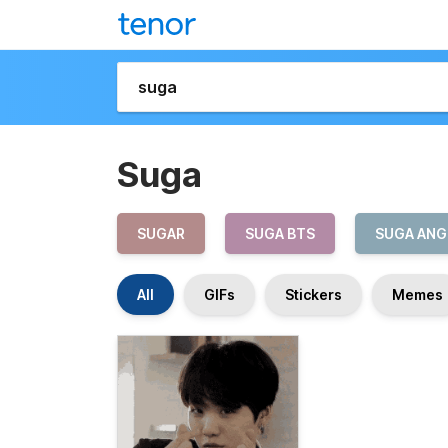
Suga
SUGAR
SUGA BTS
SUGA ANG
All
GIFs
Stickers
Memes