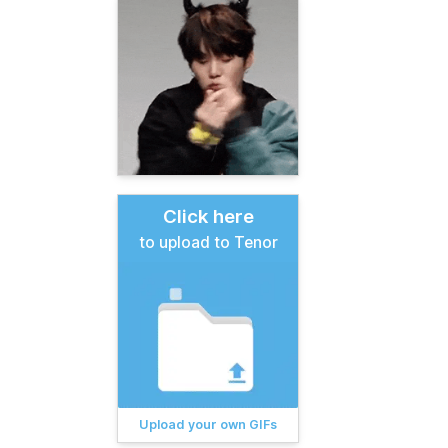
Click here
to upload to Tenor
Upload your own GIFs