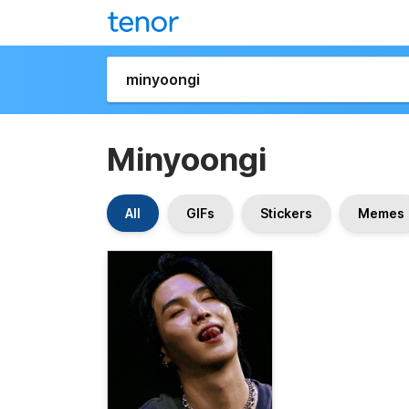
Minyoongi
All
GIFs
Stickers
Memes