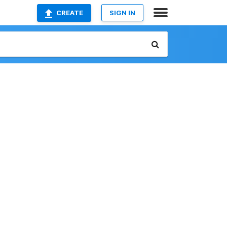
CREATE
SIGN IN