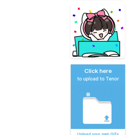
Click here
to upload to Tenor
Upload your own GIFs