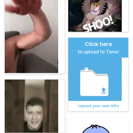
Click here
to upload to Tenor
Upload your own GIFs