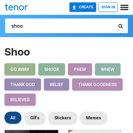
CREATE
SIGN IN
Shoo
GO AWAY
SHOOK
PHEW
WHEW
THANK GOD
RELIEF
THANK GOODNESS
RELIEVED
All
GIFs
Stickers
Memes