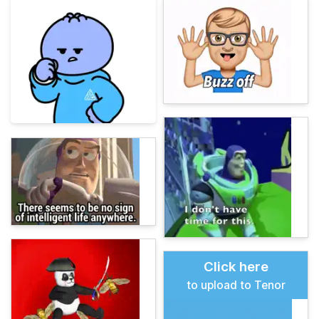
Click here
to upload to Tenor