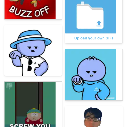
Upload your own GIFs