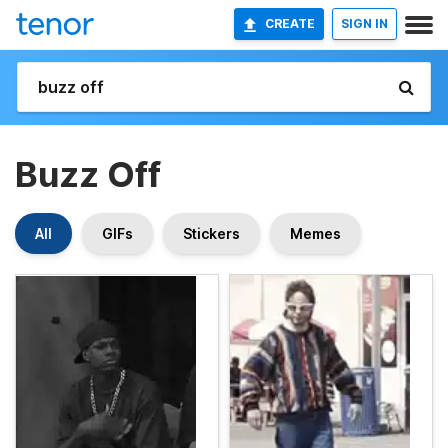
CREATE
SIGN IN
Buzz Off
All
GIFs
Stickers
Memes