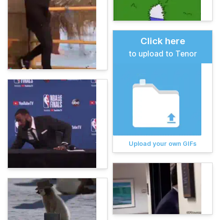
Click here
to upload to Tenor
Upload your own GIFs