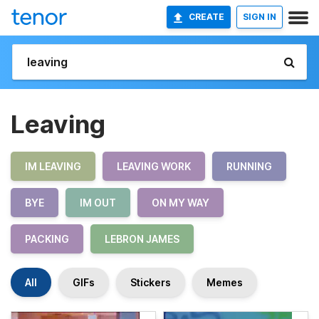
CREATE
SIGN IN
Leaving
IM LEAVING
LEAVING WORK
RUNNING
BYE
IM OUT
ON MY WAY
PACKING
LEBRON JAMES
All
GIFs
Stickers
Memes