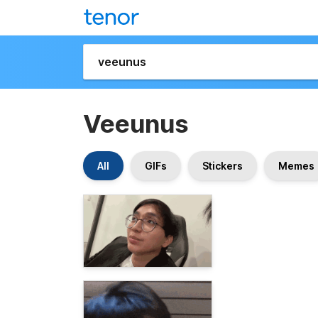
Veeunus
All
GIFs
Stickers
Memes