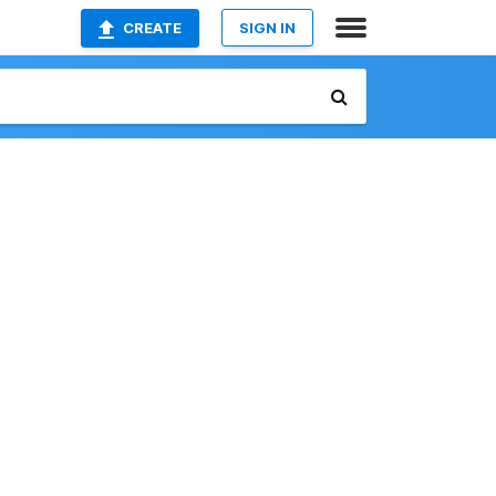
CREATE
SIGN IN