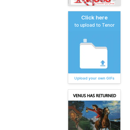
Click here
to upload to Tenor
Upload your own GIFs