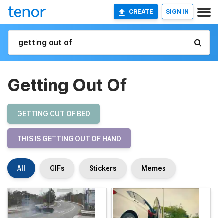
CREATE
SIGN IN
Getting Out Of
GETTING OUT OF BED
THIS IS GETTING OUT OF HAND
All
GIFs
Stickers
Memes