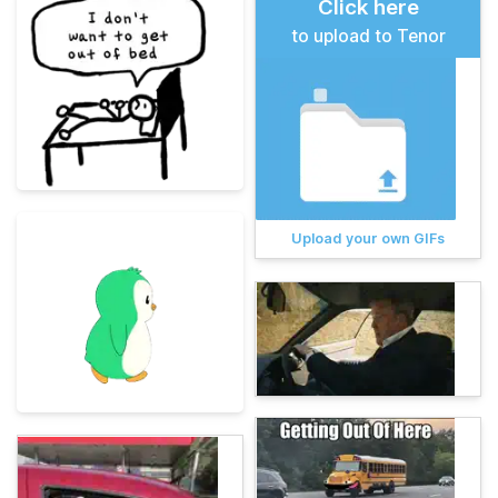
Click here
to upload to Tenor
Upload your own GIFs