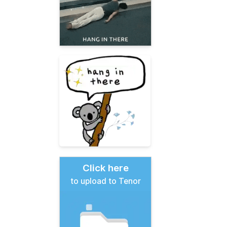
Click here
to upload to Tenor