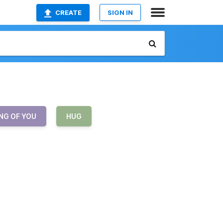
CREATE
SIGN IN
NG OF YOU
HUG