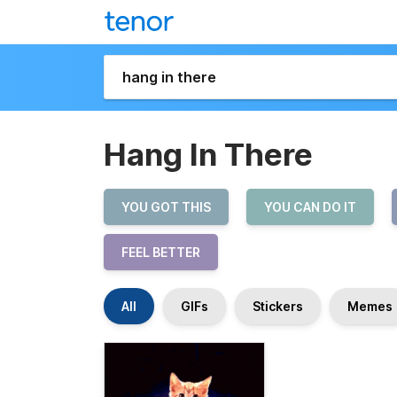
Hang In There
YOU GOT THIS
YOU CAN DO IT
FEEL BETTER
All
GIFs
Stickers
Memes