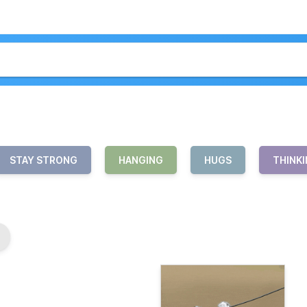
STAY STRONG
HANGING
HUGS
THINKI