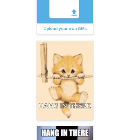
Upload your own GIFs