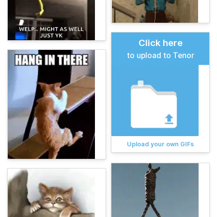
Click here
to upload to Tenor
Upload your own GIFs