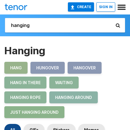
CREATE
SIGN IN
Hanging
HANG
HUNGOVER
HANGOVER
HANG IN THERE
WAITING
HANGING ROPE
HANGING AROUND
JUST HANGING AROUND
All
GIFs
Stickers
Memes