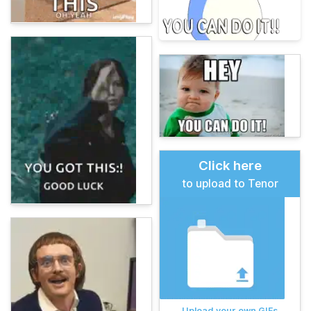
Click here
to upload to Tenor
Upload your own GIFs