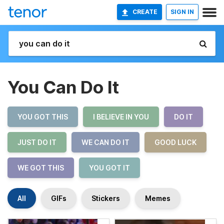
CREATE
SIGN IN
You Can Do It
YOU GOT THIS
I BELIEVE IN YOU
DO IT
JUST DO IT
WE CAN DO IT
GOOD LUCK
WE GOT THIS
YOU GOT IT
All
GIFs
Stickers
Memes