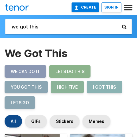
CREATE
SIGN IN
We Got This
WE CAN DO IT
LETS DO THIS
YOU GOT THIS
HIGH FIVE
I GOT THIS
LETS GO
All
GIFs
Stickers
Memes