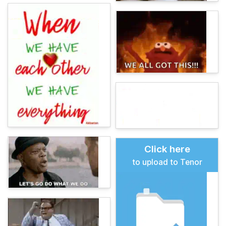
Click here
to upload to Tenor