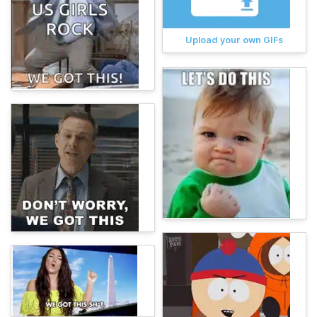
Upload your own GIFs