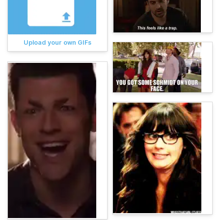
Upload your own GIFs