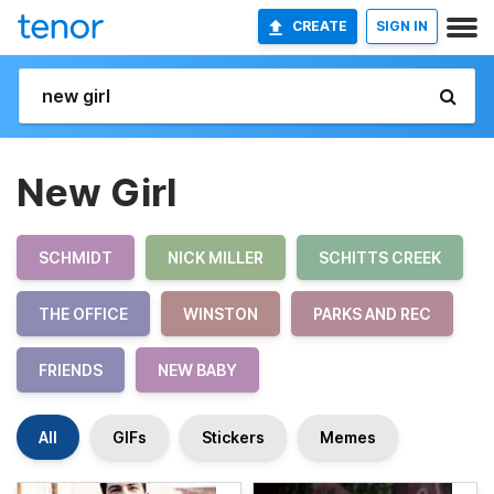
CREATE
SIGN IN
New Girl
SCHMIDT
NICK MILLER
SCHITTS CREEK
THE OFFICE
WINSTON
PARKS AND REC
FRIENDS
NEW BABY
All
GIFs
Stickers
Memes