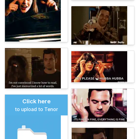
Click here
to upload to Tenor