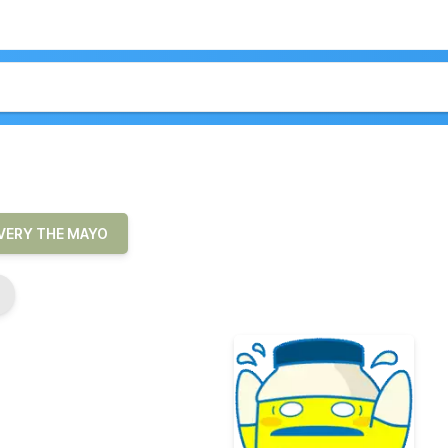
VERY THE MAYO