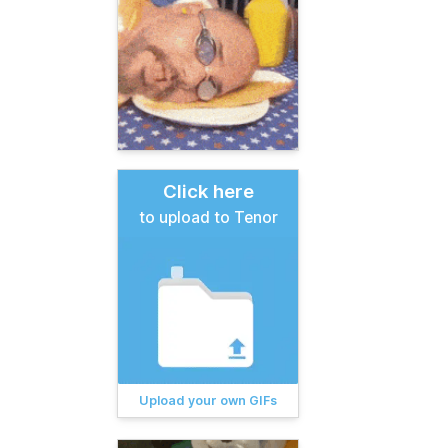
Click here
to upload to Tenor
Upload your own GIFs