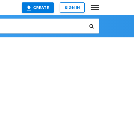
CREATE
SIGN IN