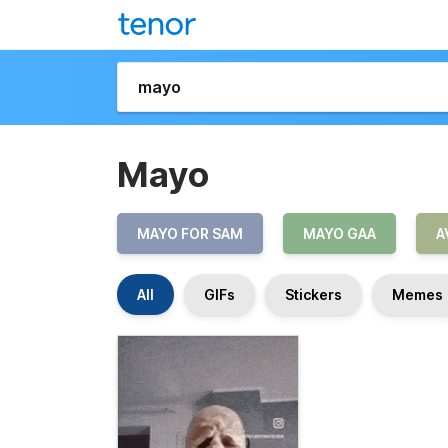
Mayo
MAYO FOR SAM
MAYO GAA
A
All
GIFs
Stickers
Memes