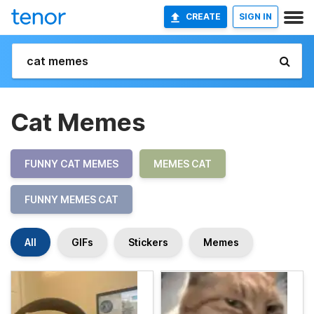
CREATE
SIGN IN
Cat Memes
FUNNY CAT MEMES
MEMES CAT
FUNNY MEMES CAT
All
GIFs
Stickers
Memes