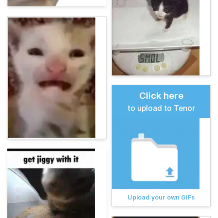
Click here
to upload to Tenor
Upload your own GIFs