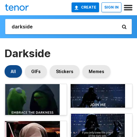
CREATE
SIGN IN
Darkside
All
GIFs
Stickers
Memes