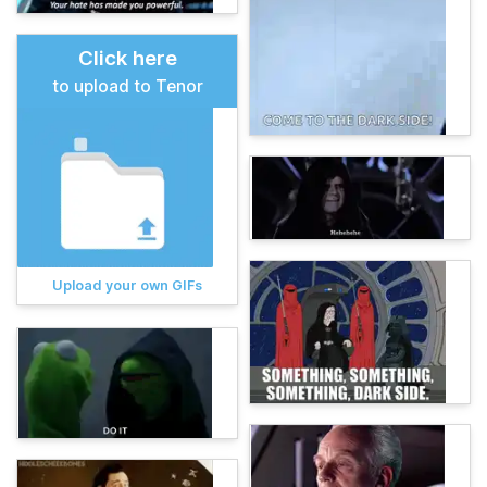
Click here
to upload to Tenor
Upload your own GIFs