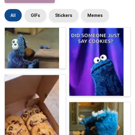
All
GIFs
Stickers
Memes