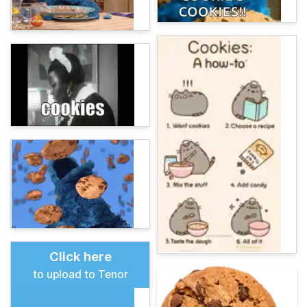
Click here
to upload to Tenor