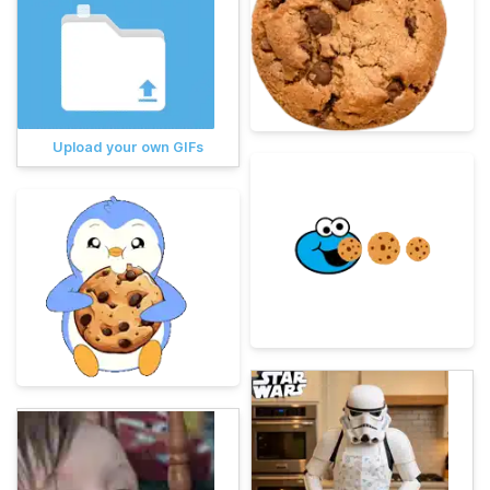
Upload your own GIFs