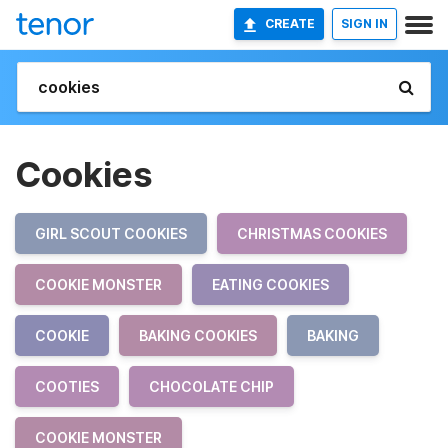
CREATE
SIGN IN
Cookies
GIRL SCOUT COOKIES
CHRISTMAS COOKIES
COOKIE MONSTER
EATING COOKIES
COOKIE
BAKING COOKIES
BAKING
COOTIES
CHOCOLATE CHIP
COOKIE MONSTER