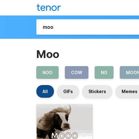
Moo
NOO
COW
NO
MOO
All
GIFs
Stickers
Memes