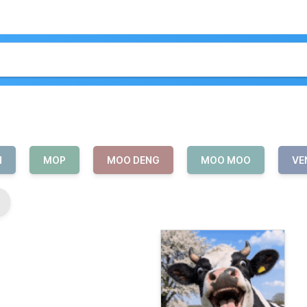
N
MOP
MOO DENG
MOO MOO
VE