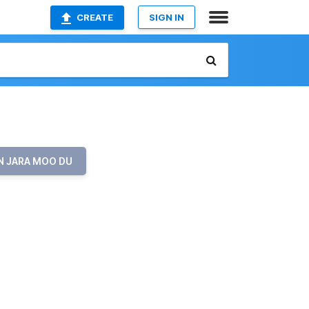
CREATE
SIGN IN
N JARA MOO DU