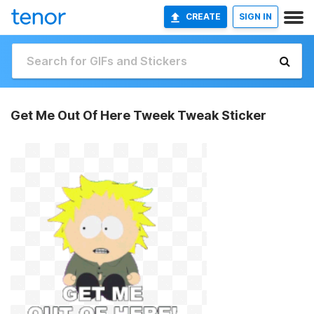
CREATE
SIGN IN
Get Me Out Of Here Tweek Tweak Sticker