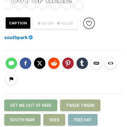
CAPTION
● SD GIF
● HD GIF
southpark
GET ME OUT OF HERE
TWEEK TWEAK
SOUTH PARK
S6E9
FREE HAT