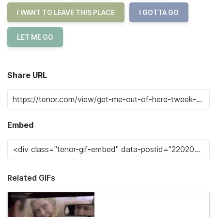
I WANT TO LEAVE THIS PLACE
I GOTTA GO
LET ME GO
Share URL
Embed
Related GIFs