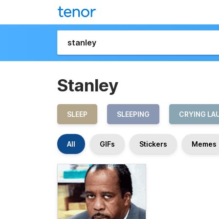
Stanley
SLEEP
SLEEPING
CRYING LA
All
GIFs
Stickers
Memes