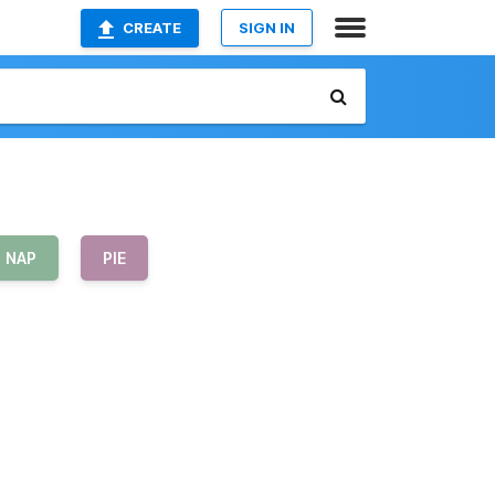
CREATE
SIGN IN
NAP
PIE