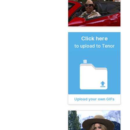
Click here
to upload to Tenor
Upload your own GIFs