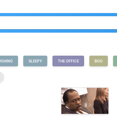
UGHING
SLEEPY
THE OFFICE
BOO