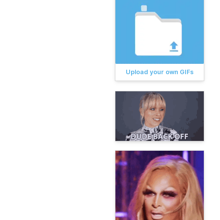
Upload your own GIFs