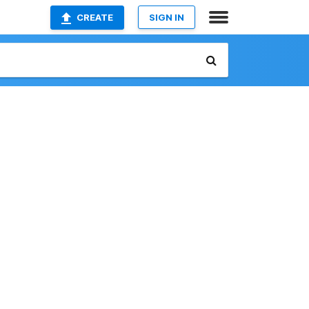
CREATE
SIGN IN