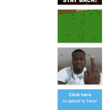
Click here
to upload to Tenor