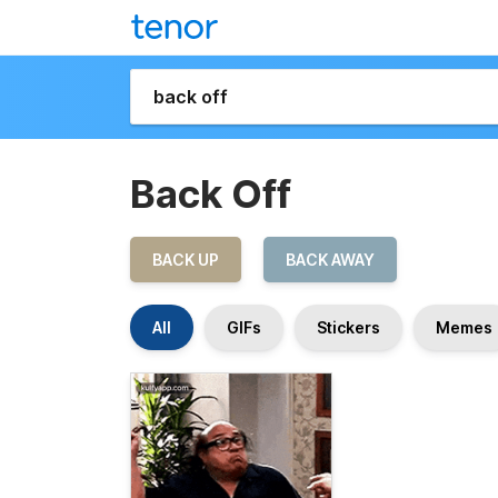
Back Off
BACK UP
BACK AWAY
All
GIFs
Stickers
Memes