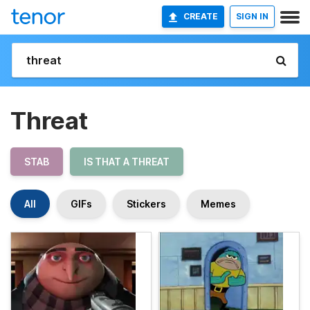
CREATE
SIGN IN
Threat
STAB
IS THAT A THREAT
All
GIFs
Stickers
Memes