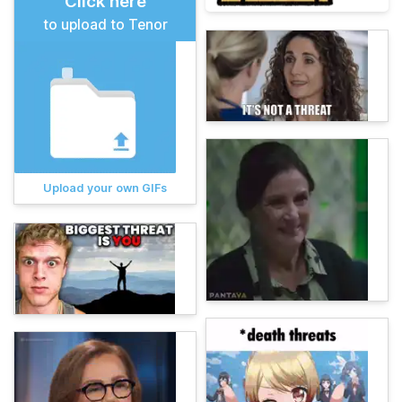
Click here
to upload to Tenor
Upload your own GIFs