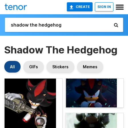
CREATE
SIGN IN
Shadow The Hedgehog
All
GIFs
Stickers
Memes