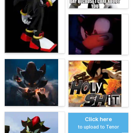
Click here
to upload to Tenor