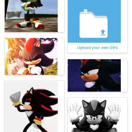
Upload your own GIFs