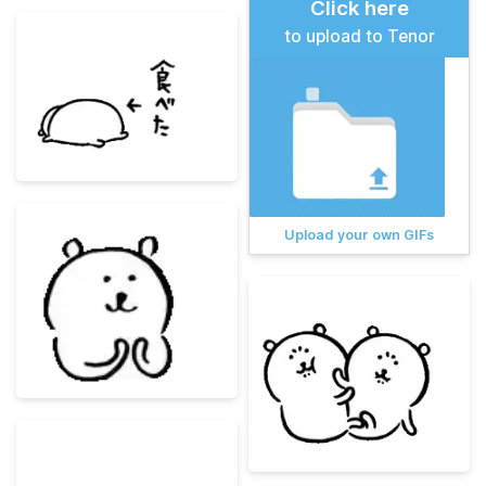
Click here
to upload to Tenor
Upload your own GIFs