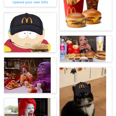
Upload your own GIFs