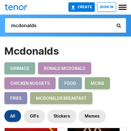
CREATE
SIGN IN
Mcdonalds
GRIMACE
RONALD MCDONALD
CHICKEN NUGGETS
FOOD
MCRIB
FRIES
MCDONALDS BREAKFAST
All
GIFs
Stickers
Memes