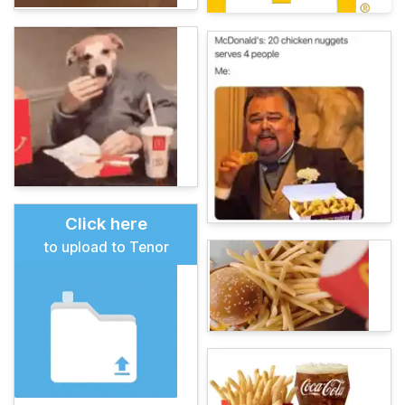
Click here
to upload to Tenor