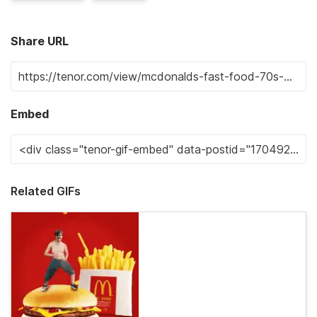
Share URL
Embed
Related GIFs