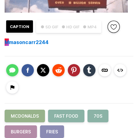
CAPTION
● SD GIF
● HD GIF
● MP4
M
masoncarr2244
MCDONALDS
FAST FOOD
70S
BURGERS
FRIES