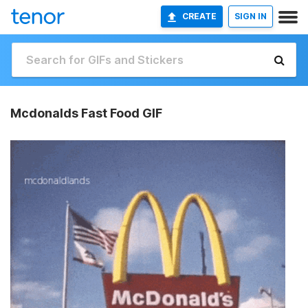
CREATE
SIGN IN
Mcdonalds Fast Food GIF