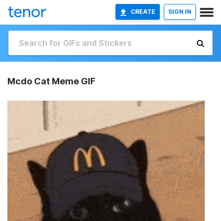
CREATE
SIGN IN
Mcdo Cat Meme GIF