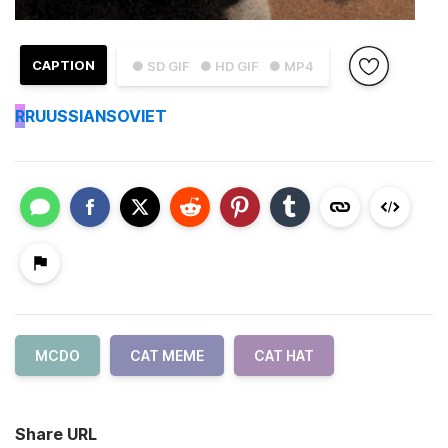
CAPTION
● SD GIF
● HD GIF
● MP4
R
RUUSSIANSOVIET
MCDO
CAT MEME
CAT HAT
Share URL