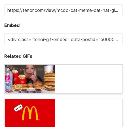
Embed
Related GIFs