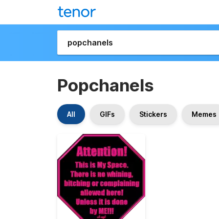
Popchanels
All
GIFs
Stickers
Memes