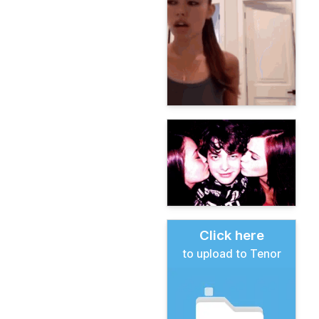
Click here
to upload to Tenor