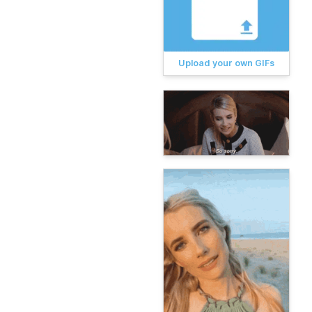
Upload your own GIFs