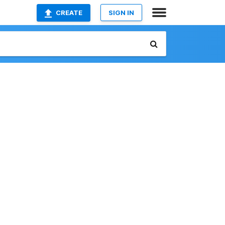
CREATE
SIGN IN