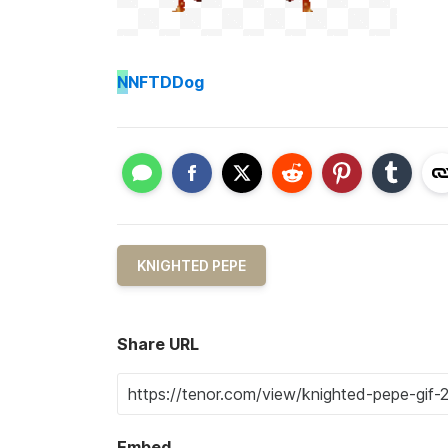
N
NFTDDog
KNIGHTED PEPE
Share URL
Embed