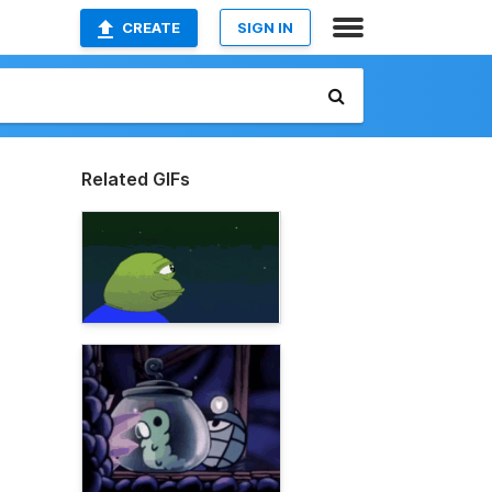
CREATE
SIGN IN
Related GIFs