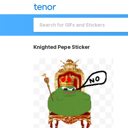
Knighted Pepe Sticker