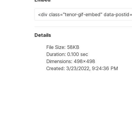
Details
File Size: 58KB
Duration: 0.100 sec
Dimensions: 498x498
Created: 3/23/2022, 9:24:36 PM