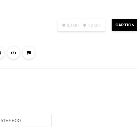
CAPTION
● SD GIF
● HD GIF