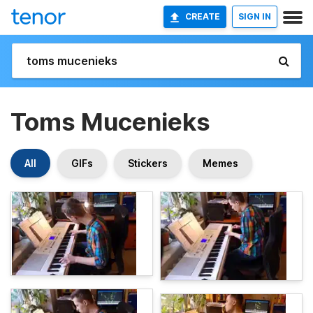
CREATE
SIGN IN
Toms Mucenieks
All
GIFs
Stickers
Memes