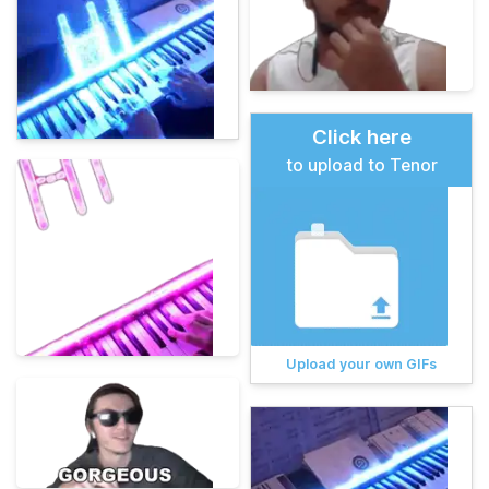
Click here
to upload to Tenor
Upload your own GIFs