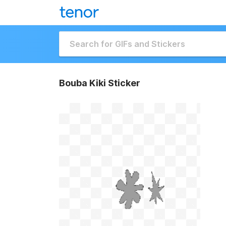
Bouba Kiki Sticker