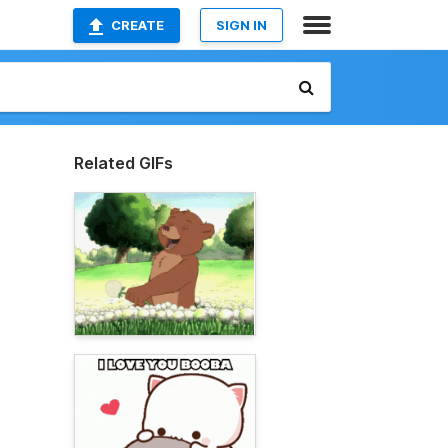
CREATE
SIGN IN
Related GIFs