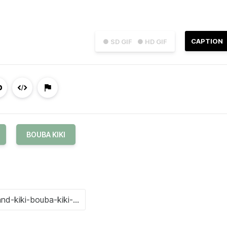
CAPTION
● SD GIF
● HD GIF
BOUBA KIKI