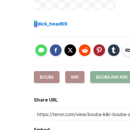
D
dick_head69
BOUBA
KIKI
BOUBA AND KIKI
Share URL
Embed