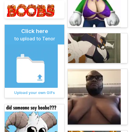
Click here
to upload to Tenor
Upload your own GIFs