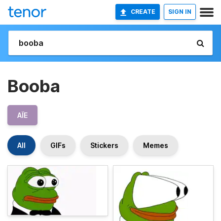
CREATE
SIGN IN
Booba
AÏE
All
GIFs
Stickers
Memes