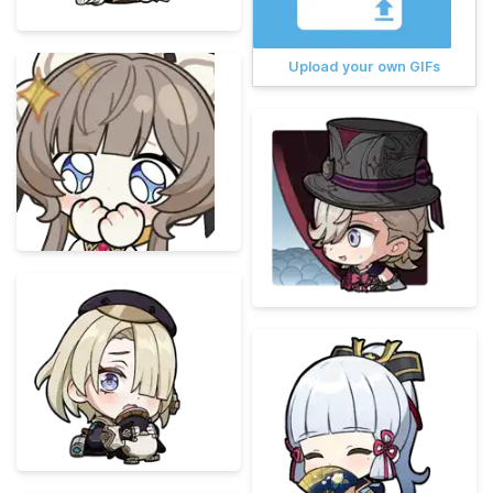
Upload your own GIFs