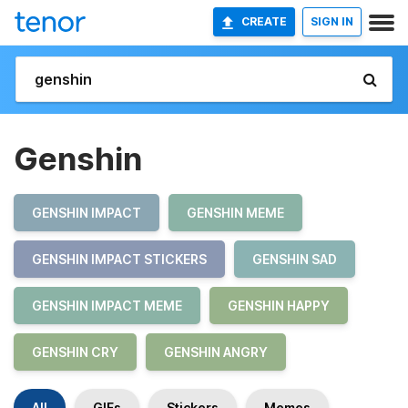
CREATE
SIGN IN
Genshin
GENSHIN IMPACT
GENSHIN MEME
GENSHIN IMPACT STICKERS
GENSHIN SAD
GENSHIN IMPACT MEME
GENSHIN HAPPY
GENSHIN CRY
GENSHIN ANGRY
All
GIFs
Stickers
Memes