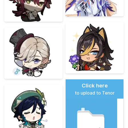
Click here
to upload to Tenor