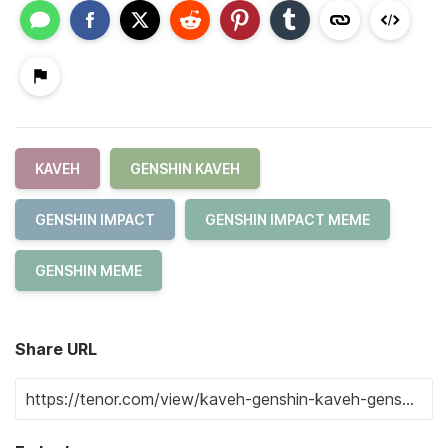
KAVEH
GENSHIN KAVEH
GENSHIN IMPACT
GENSHIN IMPACT MEME
GENSHIN MEME
Share URL