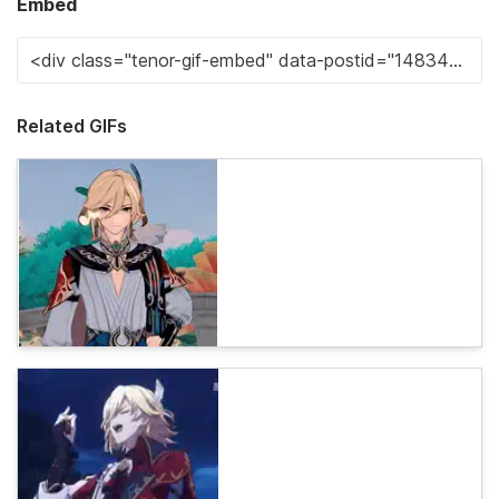
Embed
Related GIFs