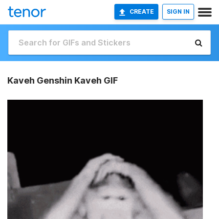
CREATE
SIGN IN
Kaveh Genshin Kaveh GIF