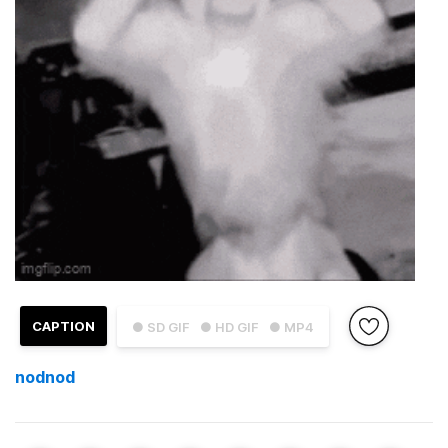
CAPTION
● SD GIF
● HD GIF
● MP4
nodnod