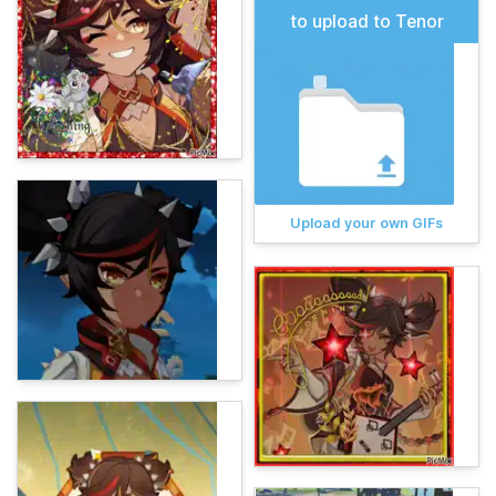
to upload to Tenor
Upload your own GIFs