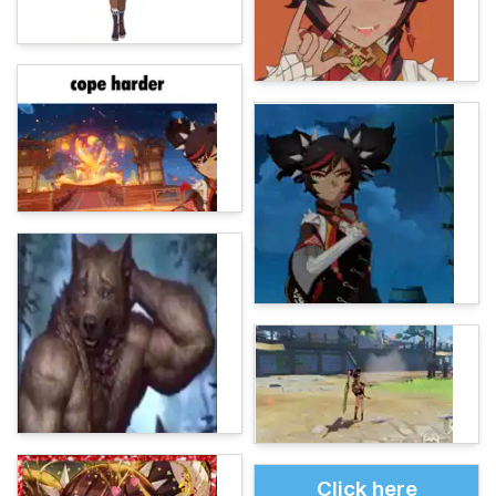
Click here