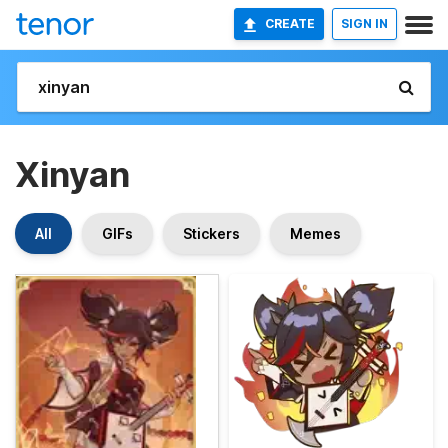
CREATE
SIGN IN
Xinyan
All
GIFs
Stickers
Memes