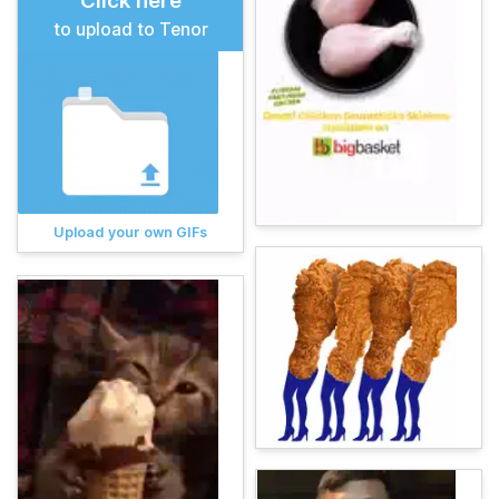
Click here
to upload to Tenor
Upload your own GIFs