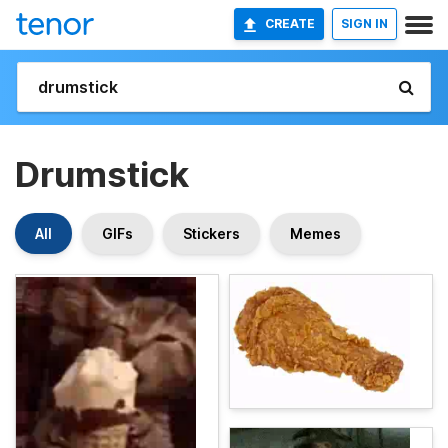
CREATE
SIGN IN
Drumstick
All
GIFs
Stickers
Memes