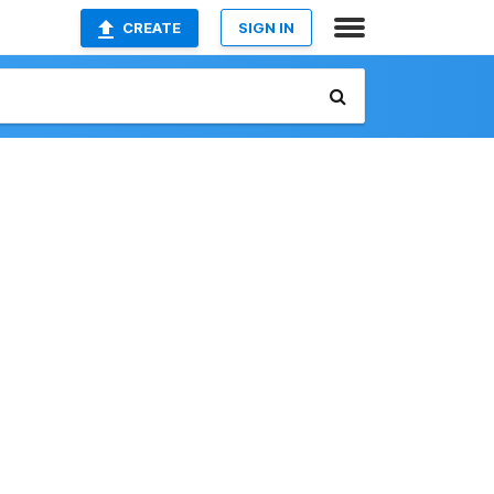
CREATE
SIGN IN