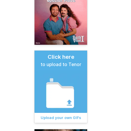
Click here
to upload to Tenor
Upload your own GIFs