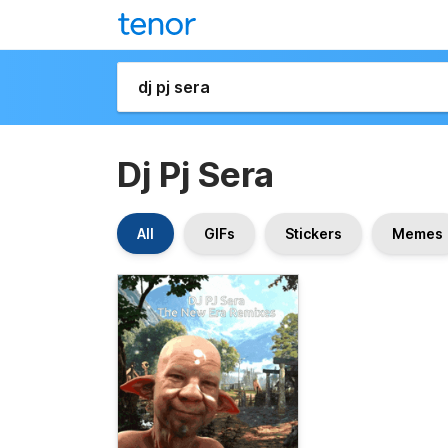
Dj Pj Sera
All
GIFs
Stickers
Memes