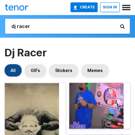
CREATE
SIGN IN
Dj Racer
All
GIFs
Stickers
Memes