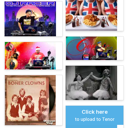
Click here
to upload to Tenor