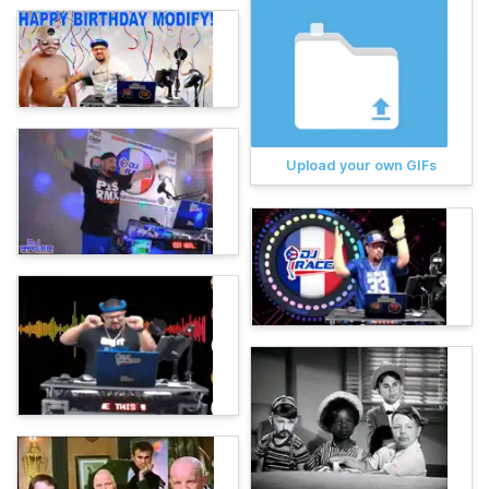
Upload your own GIFs