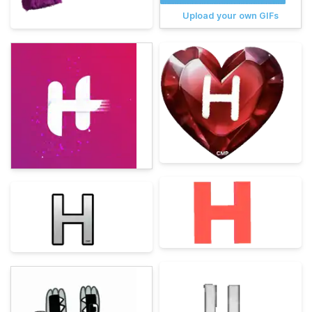
Upload your own GIFs