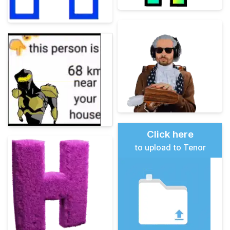
Click here
to upload to Tenor