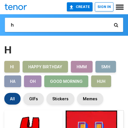
CREATE
SIGN IN
H
HI
HAPPY BIRTHDAY
HMM
SMH
HA
OH
GOOD MORNING
HUH
All
GIFs
Stickers
Memes