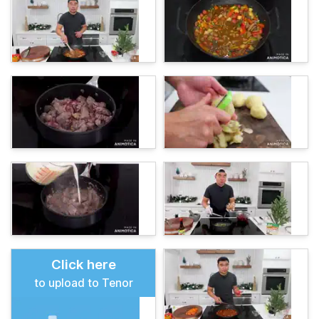
Click here
to upload to Tenor