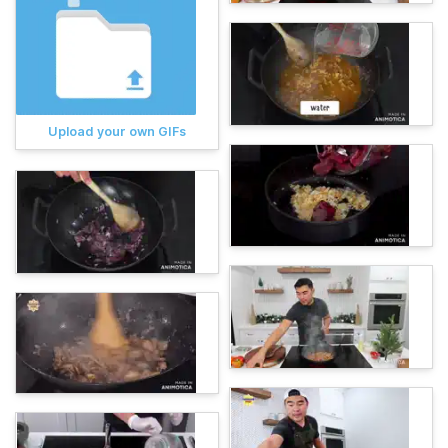
Upload your own GIFs