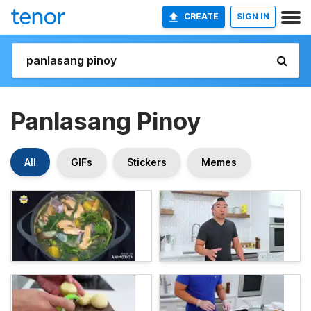
CREATE
SIGN IN
Panlasang Pinoy
All
GIFs
Stickers
Memes