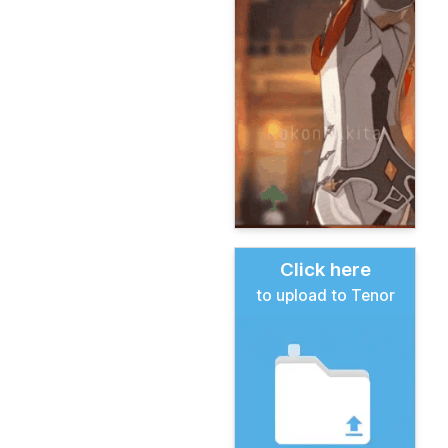
Click here
to upload to Tenor