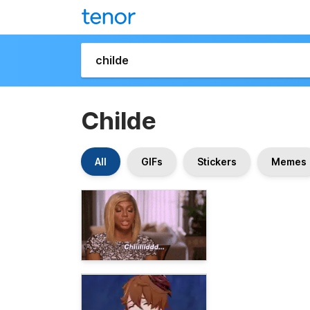
Childe
All
GIFs
Stickers
Memes