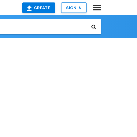
CREATE
SIGN IN