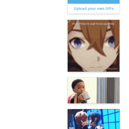
Upload your own GIFs