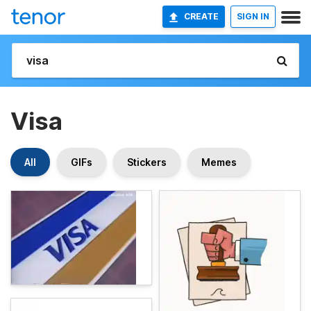
CREATE
SIGN IN
Visa
All
GIFs
Stickers
Memes