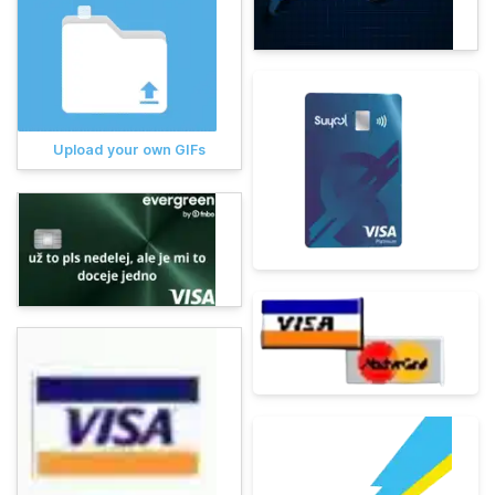
Upload your own GIFs