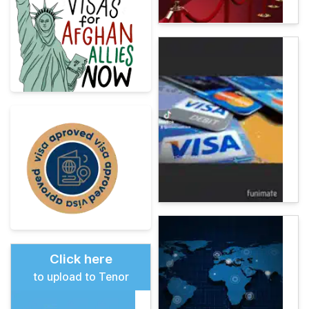
Click here
to upload to Tenor