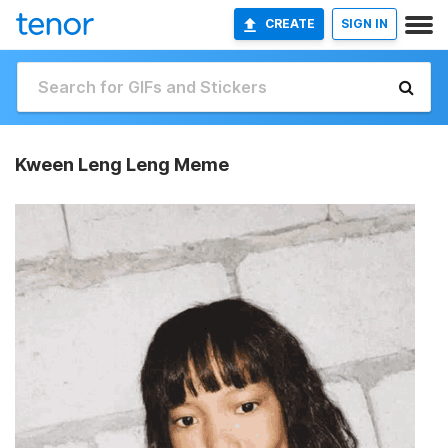
CREATE
SIGN IN
Kween Leng Leng Meme