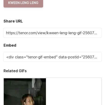
KWEEN LENG LENG
Share URL
Embed
Related GIFs