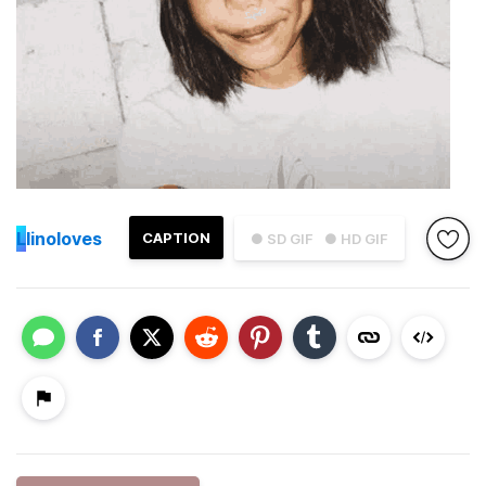
L
linoloves
CAPTION
● SD GIF
● HD GIF