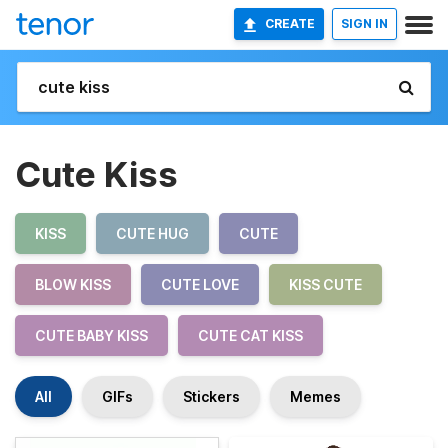
CREATE
SIGN IN
Cute Kiss
KISS
CUTE HUG
CUTE
BLOW KISS
CUTE LOVE
KISS CUTE
CUTE BABY KISS
CUTE CAT KISS
All
GIFs
Stickers
Memes