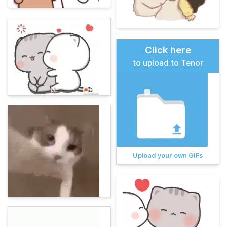
Click here
to upload to Tenor
Upload your own GIFs