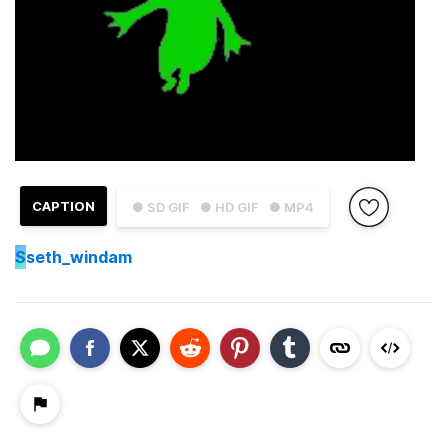
CAPTION
● SD GIF
● HD GIF
● MP4
S
seth_windam