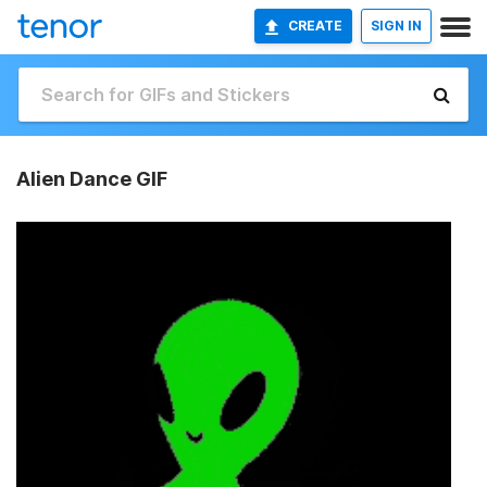
CREATE
SIGN IN
Alien Dance GIF