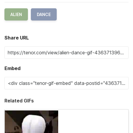
ALIEN
DANCE
Share URL
Embed
Related GIFs